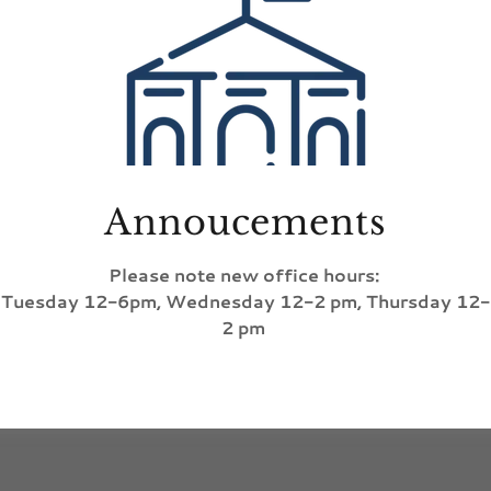
Annoucements
Please note new office hours:
driveway policy
(pdf)
Tuesday 12-6pm, Wednesday 12-2 pm, Thursday 12-
2 pm
DOWNLOAD