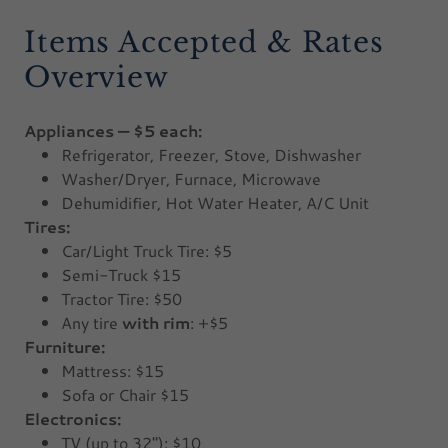
Items Accepted & Rates
Overview
Appliances — $5 each:
Refrigerator, Freezer, Stove, Dishwasher
Washer/Dryer, Furnace, Microwave
Dehumidifier, Hot Water Heater, A/C Unit
Tires:
Car/Light Truck Tire: $5
Semi-Truck $15
Tractor Tire: $50
Any tire
with rim
: +$5
Furniture:
Mattress: $15
Sofa or Chair $15
Electronics:
TV (up to 32"): $10