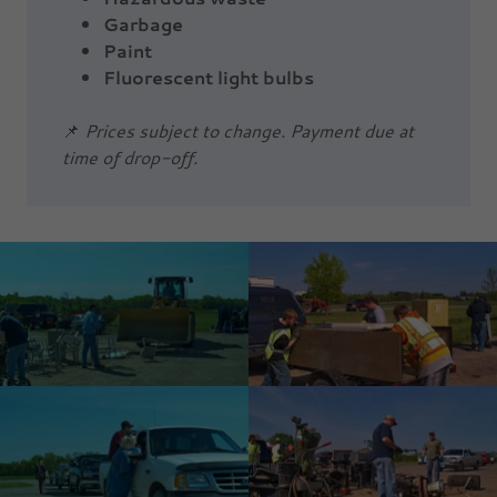
Garbage
Paint
Fluorescent light bulbs
📌
Prices subject to change. Payment due at
time of drop-off.