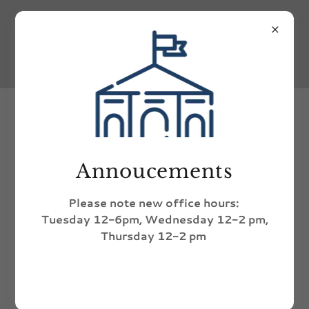
Annual Clean Up Day
Annoucements
Please note new office hours:
Tuesday 12-6pm, Wednesday 12-2 pm,
Thursday 12-2 pm