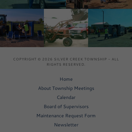
COPYRIGHT © 2026 SILVER CREEK TOWNSHIP - ALL
RIGHTS RESERVED.
Home
About Township Meetings
Calendar
Board of Supervisors
Maintenance Request Form
Newsletter