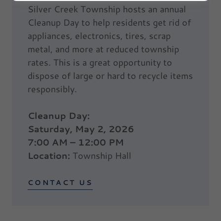
Silver Creek Township hosts an annual
Cleanup Day to help residents get rid of
appliances, electronics, tires, scrap
metal, and more at reduced township
rates. This is a great opportunity to
dispose of large or hard to recycle items
responsibly.
Cleanup Day:
Saturday, May 2, 2026
7:00 AM – 12:00 PM
Location:
Township Hall
CONTACT US