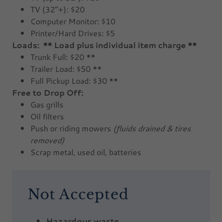
TV (32”+): $20
Computer Monitor: $10
Printer/Hard Drives: $5
Loads: ** Load plus individual item charge **
Trunk Full: $20 **
Trailer Load: $50 **
Full Pickup Load: $30 **
Free to Drop Off:
Gas grills
Oil filters
Push or riding mowers
(fluids drained & tires
removed)
Scrap metal, used oil, batteries
Not Accepted
Hazardous waste