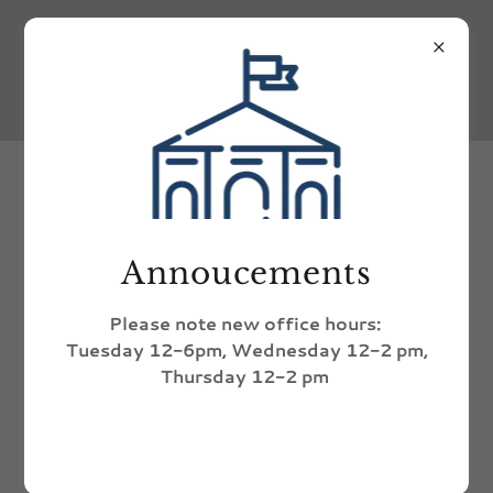
upcoming
Thu
Annoucements
Aug 6th
Recycling Day
Please note new office hours:
All day
Tuesday 12-6pm, Wednesday 12-2 pm,
Thursday 12-2 pm
Event Details