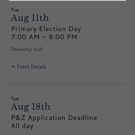
Tue
Aug 11th
Primary Election Day
7:00 AM
-
8:00 PM
Township Hall
Event Details
Tue
Aug 18th
P&Z Application Deadline
All day