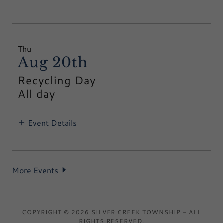
Thu
Aug 20th
Recycling Day
All day
Event Details
More Events
COPYRIGHT © 2026 SILVER CREEK TOWNSHIP - ALL
RIGHTS RESERVED.