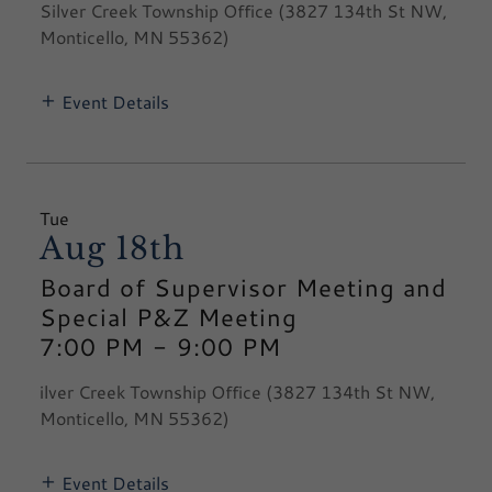
Silver Creek Township Office (3827 134th St NW,
Monticello, MN 55362)
Event Details
Tue
Aug 18th
Board of Supervisor Meeting and
Special P&Z Meeting
7:00 PM
-
9:00 PM
ilver Creek Township Office (3827 134th St NW,
Monticello, MN 55362)
Event Details